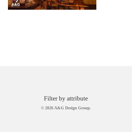
Filter by attribute
© 2026 A&G Design Group.