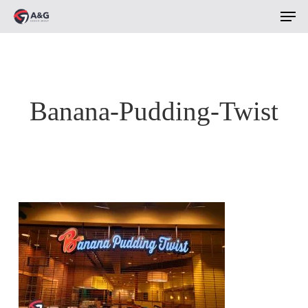
Men
Skip
to
main
content
Banana-Pudding-Twist