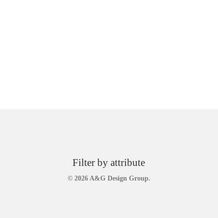
Filter by attribute
© 2026 A&G Design Group.