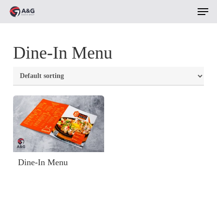
Men
Skip
to
main
Dine-In Menu
content
Dine-In Menu