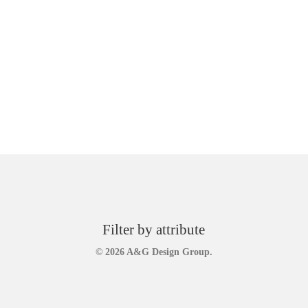
Filter by attribute
© 2026 A&G Design Group.