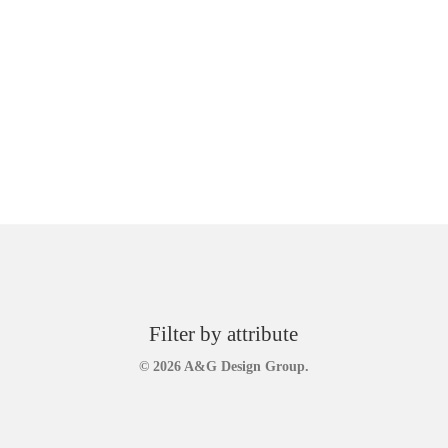
Filter by attribute
© 2026 A&G Design Group.