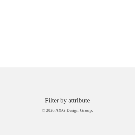
Filter by attribute
© 2026 A&G Design Group.