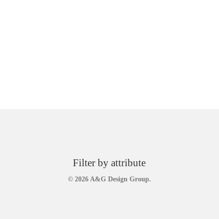
Filter by attribute
© 2026 A&G Design Group.