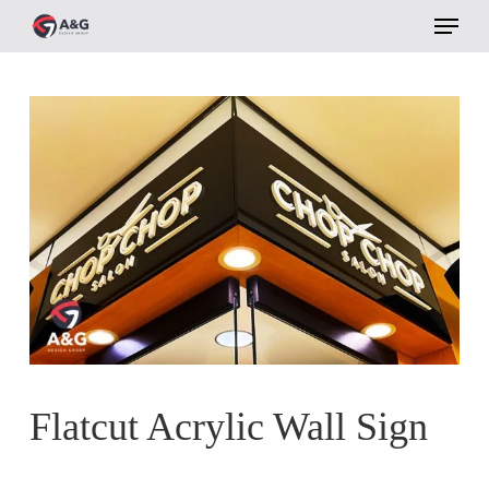
Menu
Skip
to
main
content
Flatcut Acrylic Wall Sign