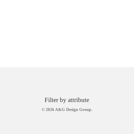
Filter by attribute
© 2026 A&G Design Group.