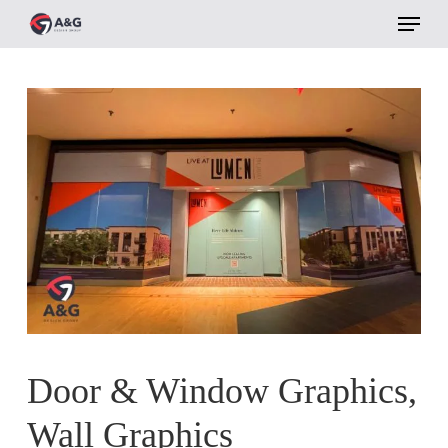
Menu
Skip
to
main
content
Door & Window Graphics,
Wall Graphics