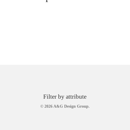
Filter by attribute
© 2026 A&G Design Group.