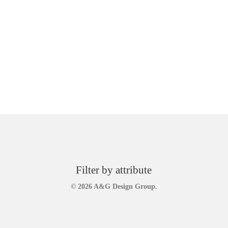
Filter by attribute
© 2026 A&G Design Group.