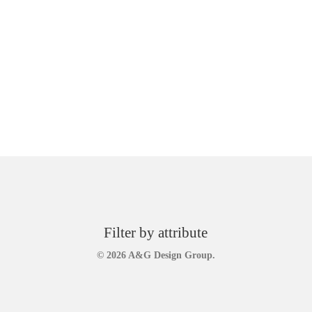
Filter by attribute
© 2026 A&G Design Group.