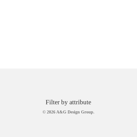
Filter by attribute
© 2026 A&G Design Group.