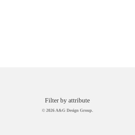
Filter by attribute
© 2026 A&G Design Group.