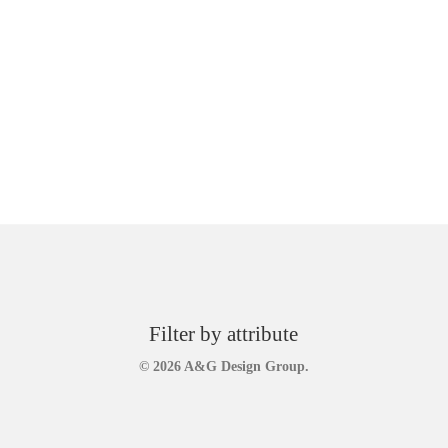
Filter by attribute
© 2026 A&G Design Group.