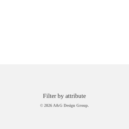
Filter by attribute
© 2026 A&G Design Group.