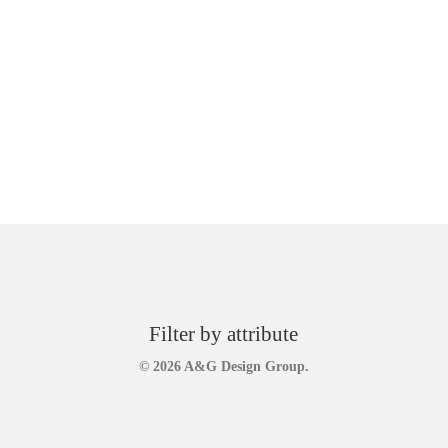
Filter by attribute
© 2026 A&G Design Group.