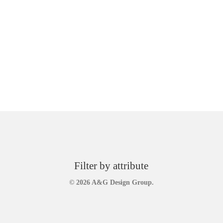
Filter by attribute
© 2026 A&G Design Group.