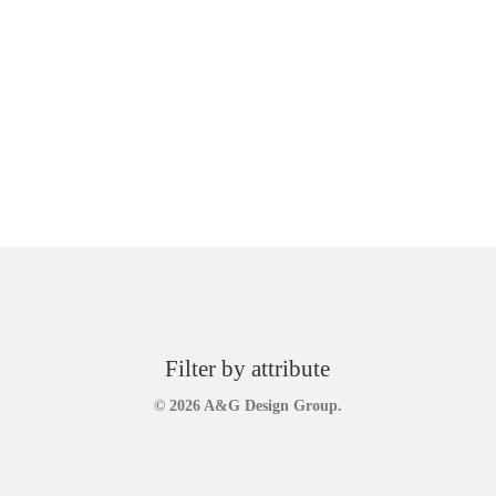
Filter by attribute
© 2026 A&G Design Group.