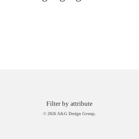
Filter by attribute
© 2026 A&G Design Group.