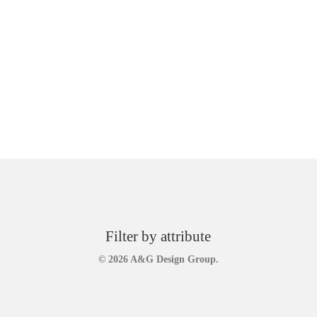
Filter by attribute
© 2026 A&G Design Group.