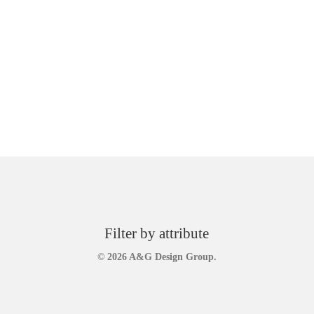
Filter by attribute
© 2026 A&G Design Group.