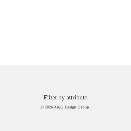
Filter by attribute
© 2026 A&G Design Group.