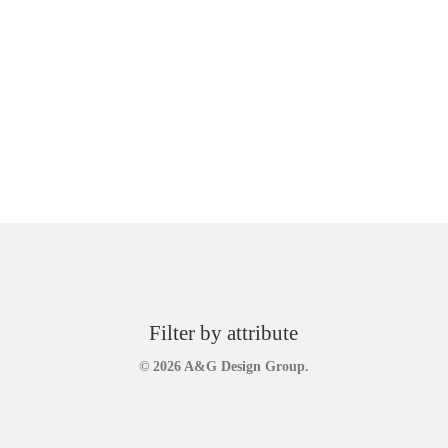
Filter by attribute
© 2026 A&G Design Group.