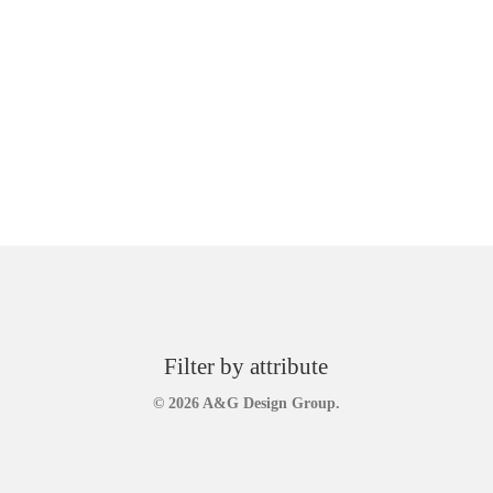
Filter by attribute
© 2026 A&G Design Group.