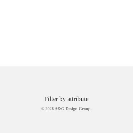
Filter by attribute
© 2026 A&G Design Group.