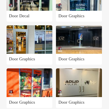
Door Decal
Door Graphics
Door Graphics
Door Graphics
Door Graphics
Door Graphics