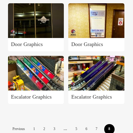
Door Graphics
Door Graphics
Escalator Graphics
Escalator Graphics
Previous
1
2
3
…
5
6
7
8