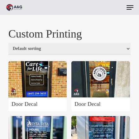
Men
Skip
to
main
Custom Printing
content
Door Decal
Door Decal