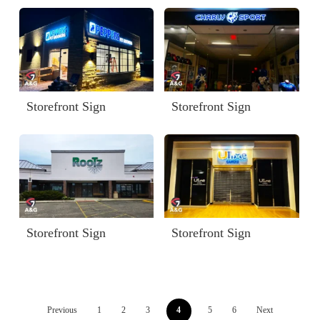
Storefront Sign
Storefront Sign
Storefront Sign
Storefront Sign
Previous
1
2
3
4
5
6
Next