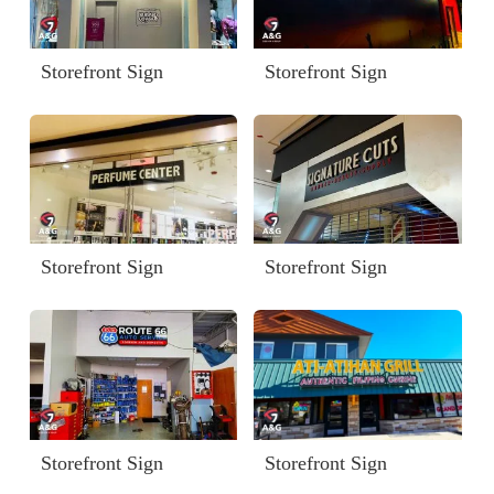
Storefront Sign
Storefront Sign
Storefront Sign
Storefront Sign
Storefront Sign
Storefront Sign