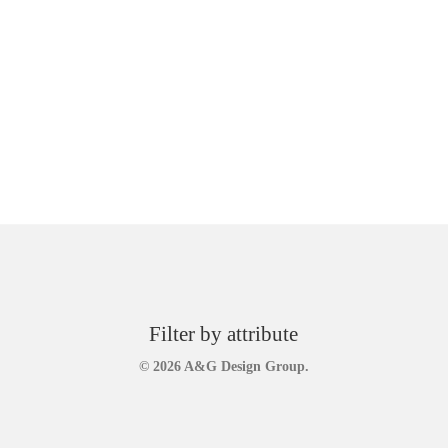
Filter by attribute
© 2026 A&G Design Group.