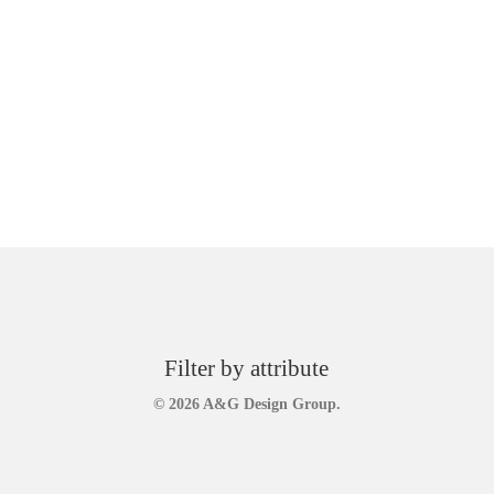
Filter by attribute
© 2026 A&G Design Group.