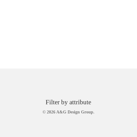
Filter by attribute
© 2026 A&G Design Group.