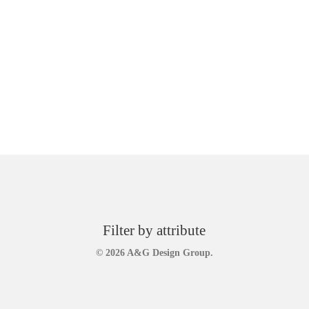
Filter by attribute
© 2026 A&G Design Group.