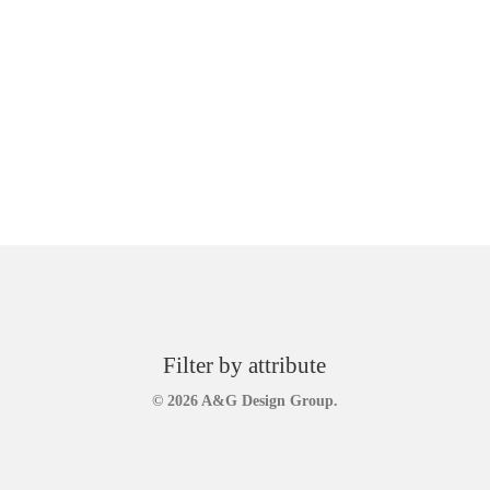
Filter by attribute
© 2026 A&G Design Group.