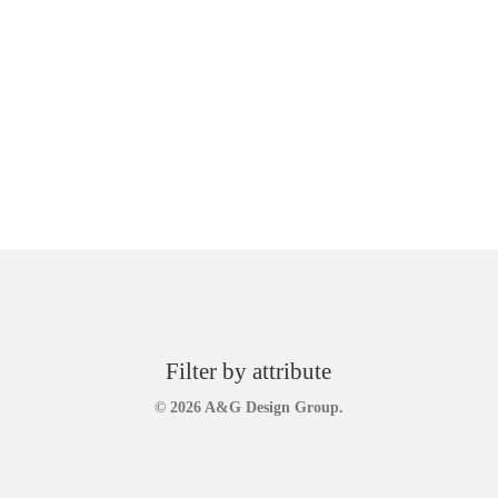
Filter by attribute
© 2026 A&G Design Group.