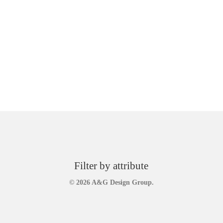
Filter by attribute
© 2026 A&G Design Group.