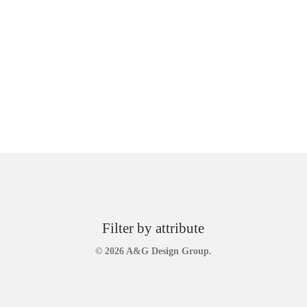
Filter by attribute
© 2026 A&G Design Group.