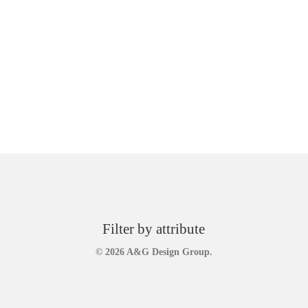
Filter by attribute
© 2026 A&G Design Group.