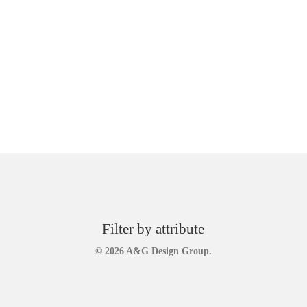
Filter by attribute
© 2026 A&G Design Group.